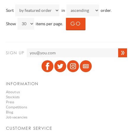
Sort
in
order.
Show
items per page.
SIGN UP
INFORMATION
About us
Stockists
Press
Competitions
Blog
Job vacancies
CUSTOMER SERVICE