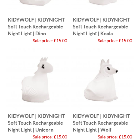
KIDYWOLF | KIDYNIGHT
KIDYWOLF | KIDYNIGHT
Soft Touch Rechargeable
Soft Touch Rechargeable
Night Light | Dino
Night Light | Koala
Sale price:
£15.00
Sale price:
£15.00
KIDYWOLF | KIDYNIGHT
KIDYWOLF | KIDYNIGHT
Soft Touch Rechargeable
Soft Touch Rechargeable
Night Light | Unicorn
Night Light | Wolf
Sale price:
£15.00
Sale price:
£15.00