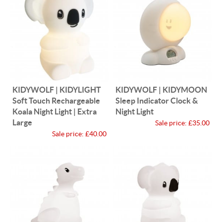
KIDYWOLF | KIDYLIGHT
KIDYWOLF | KIDYMOON
Soft Touch Rechargeable
Sleep Indicator Clock &
Koala Night Light | Extra
Night Light
Large
Sale price:
£35.00
Sale price:
£40.00