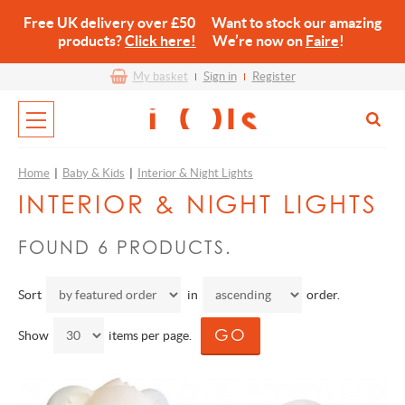
Free UK delivery over £50 Want to stock our amazing
products?
Click here!
We’re now on
Faire
!
My basket
Sign in
Register
Home
|
Baby & Kids
|
Interior & Night Lights
INTERIOR & NIGHT LIGHTS
FOUND 6 PRODUCTS.
Sort
in
order.
Show
items per page.