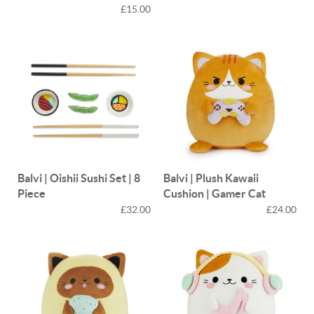
£15.00
Balvi | Oishii Sushi Set | 8
Balvi | Plush Kawaii
Piece
Cushion | Gamer Cat
£32.00
£24.00