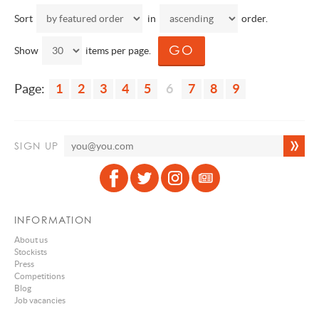
Sort
in
order.
Show
items per page.
Page:
1
2
3
4
5
6
7
8
9
SIGN UP
INFORMATION
About us
Stockists
Press
Competitions
Blog
Job vacancies