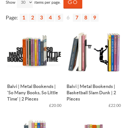
Show
items per page.
Page:
1
2
3
4
5
6
7
8
9
Balvi | Metal Bookends |
Balvi | Metal Bookends |
'So Many Books, So Little
Basketball Slam Dunk | 2
Time' | 2 Pieces
Pieces
£20.00
£22.00