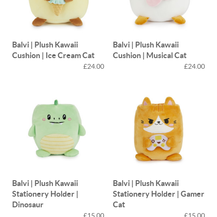
Balvi | Plush Kawaii
Balvi | Plush Kawaii
Cushion | Ice Cream Cat
Cushion | Musical Cat
£24.00
£24.00
Balvi | Plush Kawaii
Balvi | Plush Kawaii
Stationery Holder |
Stationery Holder | Gamer
Dinosaur
Cat
£15.00
£15.00