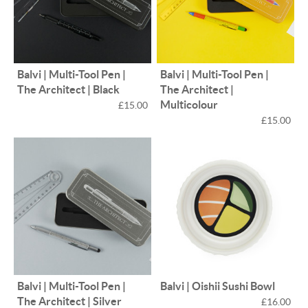
Balvi | Multi-Tool Pen |
Balvi | Multi-Tool Pen |
The Architect | Black
The Architect |
Multicolour
£15.00
£15.00
Balvi | Multi-Tool Pen |
Balvi | Oishii Sushi Bowl
The Architect | Silver
£16.00