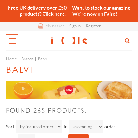
Free UK delivery over £50 Want to stock our amazing
products?
Click here!
We’re now on
Faire
!
My basket
Sign in
Register
Home
|
Brands
|
Balvi
BALVI
FOUND 265 PRODUCTS.
Sort
in
order.