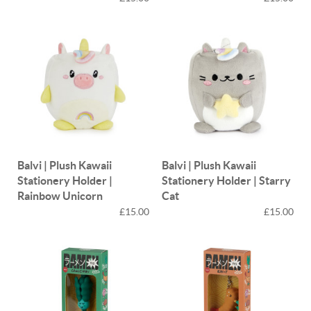
Balvi | Plush Kawaii
Balvi | Plush Kawaii
Stationery Holder |
Stationery Holder | Starry
Rainbow Unicorn
Cat
£15.00
£15.00