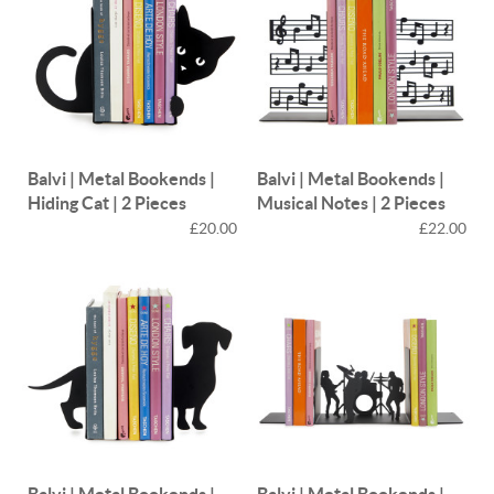
Balvi | Metal Bookends |
Balvi | Metal Bookends |
Hiding Cat | 2 Pieces
Musical Notes | 2 Pieces
£20.00
£22.00
Balvi | Metal Bookends |
Balvi | Metal Bookends |