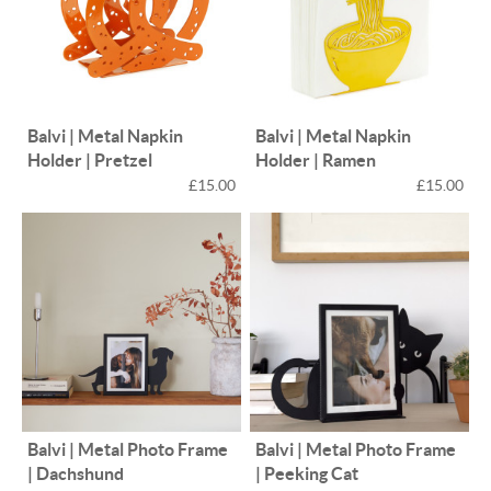
Balvi | Metal Napkin
Balvi | Metal Napkin
Holder | Pretzel
Holder | Ramen
£15.00
£15.00
Balvi | Metal Photo Frame
Balvi | Metal Photo Frame
| Dachshund
| Peeking Cat