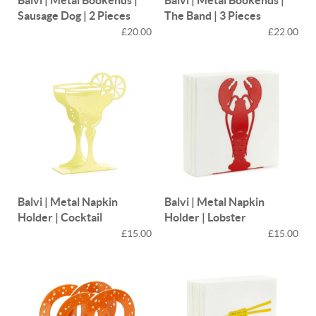
Sausage Dog | 2 Pieces
The Band | 3 Pieces
£20.00
£22.00
Balvi | Metal Napkin
Balvi | Metal Napkin
Holder | Cocktail
Holder | Lobster
£15.00
£15.00