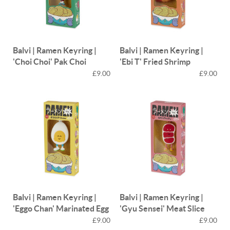
Balvi | Ramen Keyring |
Balvi | Ramen Keyring |
'Choi Choi' Pak Choi
'Ebi T' Fried Shrimp
£9.00
£9.00
Balvi | Ramen Keyring |
Balvi | Ramen Keyring |
'Eggo Chan' Marinated Egg
'Gyu Sensei' Meat Slice
£9.00
£9.00