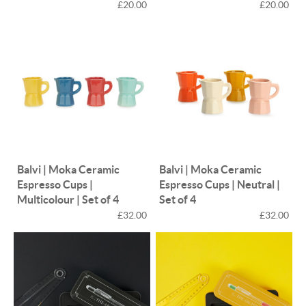
£20.00
£20.00
Balvi | Moka Ceramic
Balvi | Moka Ceramic
Espresso Cups |
Espresso Cups | Neutral |
Multicolour | Set of 4
Set of 4
£32.00
£32.00